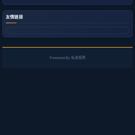
友情链接
Powered By 私享视界